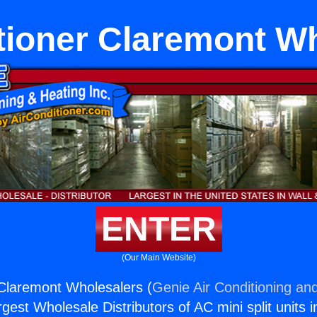
tioner Claremont W
ENTER
(Our Main Website)
 Claremont Wholesalers (
Genie Air Conditioning and
rgest Wholesale Distributors of AC mini split units i