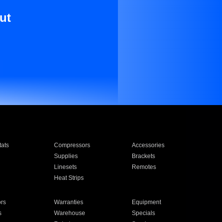
ut
ats
Compressors
Accessories
Supplies
Brackets
Linesets
Remotes
Heat Strips
ors
Warranties
Equipment
s
Warehouse
Specials