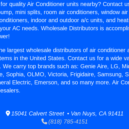
for quality Air Conditioner units nearby? Contact u
pump, mini splits, room air conditioners, window air
onditioners, indoor and outdoor a/c units, and heat
 your AC needs. Wholesale Distributors is accompl
wer!
he largest wholesale distributors of air conditione
stems in the United States. Contact us for a wide va
. We carry top brands such as: Genie Aire, LG, M
ce, Sophia, OLMO, Victoria, Frigidaire, Samsung, 
neral Electric, Emerson, and so many more. Air Con
esalers.
15041 Calvert Street • Van Nuys, CA 91411
(818) 785-4151