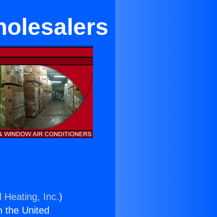
holesalers
 Heating, Inc.
)
n the United