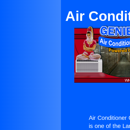
Air Condi
Air Conditioner
is one of the La