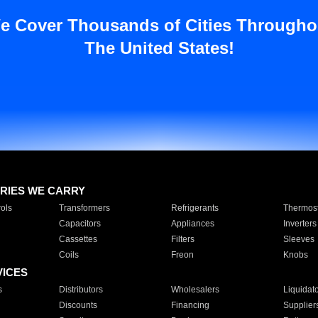
e Cover Thousands of Cities Througho
The United States!
RIES WE CARRY
ols
Transformers
Refrigerants
Thermost
Capacitors
Appliances
Inverters
Cassettes
Filters
Sleeves
Coils
Freon
Knobs
VICES
s
Distributors
Wholesalers
Liquidat
Discounts
Financing
Supplier