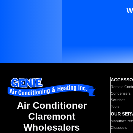
W
ACCESSO
Remote Contr
Condensers
Switches
Air Conditioner
Tools
Claremont
OUR SER
Manufacturer
Wholesalers
Closeouts