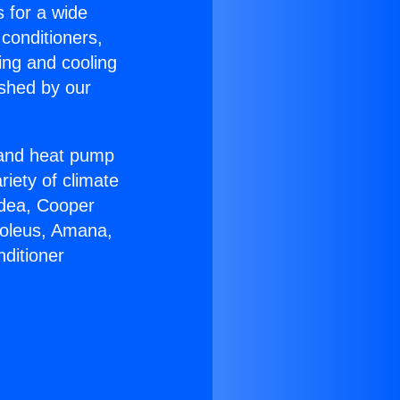
s for a wide
 conditioners,
ing and cooling
ished by our
r and heat pump
riety of climate
idea, Cooper
Soleus, Amana,
ditioner