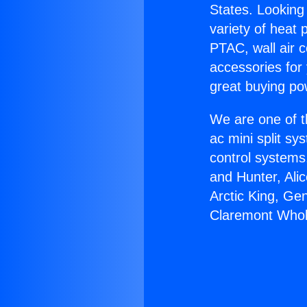
States. Looking 
variety of heat 
PTAC, wall air c
accessories for
great buying po
We are one of t
ac mini split sy
control systems
and Hunter, Ali
Arctic King, Ge
Claremont Whol