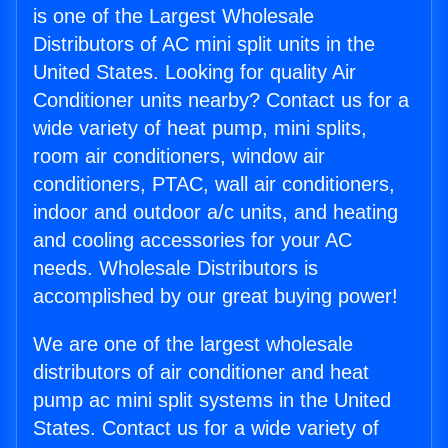
is one of the Largest Wholesale
Distributors of AC mini split units in the
United States. Looking for quality Air
Conditioner units nearby? Contact us for a
wide variety of heat pump, mini splits,
room air conditioners, window air
conditioners, PTAC, wall air conditioners,
indoor and outdoor a/c units, and heating
and cooling accessories for your AC
needs. Wholesale Distributors is
accomplished by our great buying power!
We are one of the largest wholesale
distributors of air conditioner and heat
pump ac mini split systems in the United
States. Contact us for a wide variety of