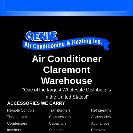
Air Conditioner
Claremont
Warehouse
"One of the largest Wholesale Distributor's
in the United States!"
ACCESSORIES WE CARRY
Remote Controls
Transformers
Refrigerants
Thermostats
Compressors
Accessories
Condensers
Capacitors
Appliances
Inverters
Supplies
Brackets