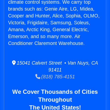
climate control systems. We carry top
brands such as: Genie Aire, LG, Midea,
Cooper and Hunter, Alice, Sophia, OLMO,
Victoria, Frigidaire, Samsung, Soleus,
Amana, Arctic King, General Electric,
Emerson, and so many more. Air
Conditioner Claremont Warehouse.
15041 Calvert Street • Van Nuys, CA
91411
(818) 785-4151
We Cover Thousands of Cities
Throughout
The United States!