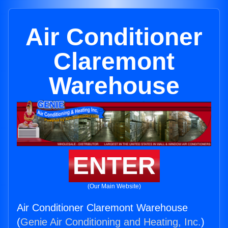
Air Conditioner
Claremont
Warehouse
ENTER
(Our Main Website)
Air Conditioner Claremont Warehouse
(
Genie Air Conditioning and Heating, Inc.
)