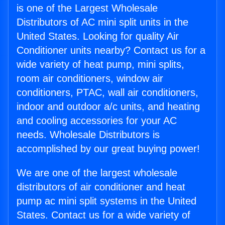
is one of the Largest Wholesale
Distributors of AC mini split units in the
United States. Looking for quality Air
Conditioner units nearby? Contact us for a
wide variety of heat pump, mini splits,
room air conditioners, window air
conditioners, PTAC, wall air conditioners,
indoor and outdoor a/c units, and heating
and cooling accessories for your AC
needs. Wholesale Distributors is
accomplished by our great buying power!
We are one of the largest wholesale
distributors of air conditioner and heat
pump ac mini split systems in the United
States. Contact us for a wide variety of