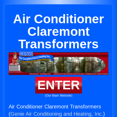
Air Conditioner
Claremont
Transformers
ENTER
(Our Main Website)
Air Conditioner Claremont Transformers
(
Genie Air Conditioning and Heating, Inc.
)