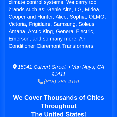
climate control systems. We carry top
brands such as: Genie Aire, LG, Midea,
Cooper and Hunter, Alice, Sophia, OLMO,
Victoria, Frigidaire, Samsung, Soleus,
Amana, Arctic King, General Electric,
Emerson, and so many more. Air
Conditioner Claremont Transformers.
15041 Calvert Street • Van Nuys, CA
91411
(818) 785-4151
We Cover Thousands of Cities
Throughout
The United States!