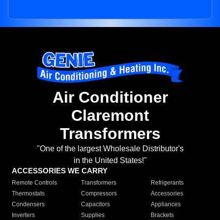
Air Conditioner
Claremont
Transformers
"One of the largest Wholesale Distributor's
in the United States!"
ACCESSORIES WE CARRY
Remote Controls
Transformers
Refrigerants
Thermostats
Compressors
Accessories
Condensers
Capacitors
Appliances
Inverters
Supplies
Brackets